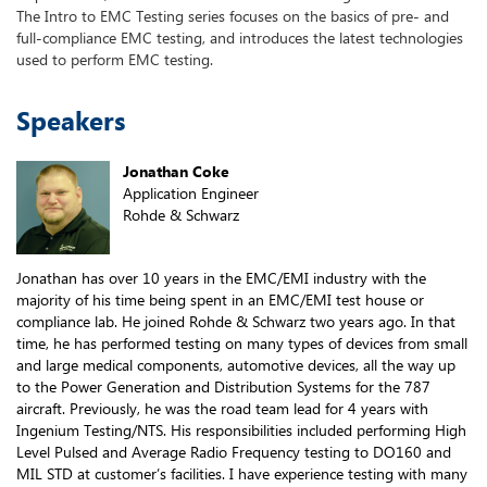
The Intro to EMC Testing series focuses on the basics of pre- and
full-compliance EMC testing, and introduces the latest technologies
used to perform EMC testing.
Speakers
Jonathan Coke
Application Engineer
Rohde & Schwarz
Jonathan has over 10 years in the EMC/EMI industry with the
majority of his time being spent in an EMC/EMI test house or
compliance lab. He joined Rohde & Schwarz two years ago. In that
time, he has performed testing on many types of devices from small
and large medical components, automotive devices, all the way up
to the Power Generation and Distribution Systems for the 787
aircraft. Previously, he was the road team lead for 4 years with
Ingenium Testing/NTS. His responsibilities included performing High
Level Pulsed and Average Radio Frequency testing to DO160 and
MIL STD at customer’s facilities. I have experience testing with many