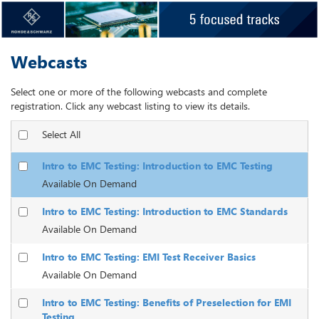
Webcasts
Select one or more of the following webcasts and complete
registration. Click any webcast listing to view its details.
Select All
Intro to EMC Testing: Introduction to EMC Testing
Available On Demand
Intro to EMC Testing: Introduction to EMC Standards
Available On Demand
Intro to EMC Testing: EMI Test Receiver Basics
Available On Demand
Intro to EMC Testing: Benefits of Preselection for EMI
Testing