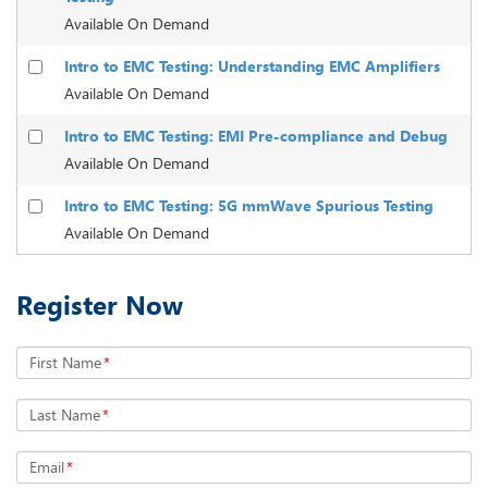
Available On Demand
Intro to EMC Testing: Understanding EMC Amplifiers
Available On Demand
Intro to EMC Testing: EMI Pre-compliance and Debug
Available On Demand
Intro to EMC Testing: 5G mmWave Spurious Testing
Available On Demand
Register Now
First Name
*
Last Name
*
Email
*