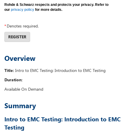
Rohde & Schwarz respects and protects your privacy. Refer to
our
privacy policy
for more details.
*
Denotes required.
REGISTER
Overview
Title:
Intro to EMC Testing: Introduction to EMC Testing
Duration:
Available On Demand
Summary
Intro to EMC Testing: Introduction to EMC
Testing