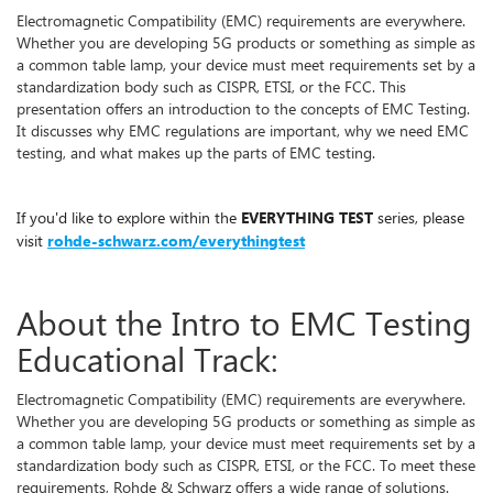
Electromagnetic Compatibility (EMC) requirements are everywhere.
Whether you are developing 5G products or something as simple as
a common table lamp, your device must meet requirements set by a
standardization body such as CISPR, ETSI, or the FCC. This
presentation offers an introduction to the concepts of EMC Testing.
It discusses why EMC regulations are important, why we need EMC
testing, and what makes up the parts of EMC testing.
If you'd like to explore within the
EVERYTHING TEST
series, please
visit
rohde-schwarz.com/everythingtest
About the Intro to EMC Testing
Educational Track:
Electromagnetic Compatibility (EMC) requirements are everywhere.
Whether you are developing 5G products or something as simple as
a common table lamp, your device must meet requirements set by a
standardization body such as CISPR, ETSI, or the FCC. To meet these
requirements, Rohde & Schwarz offers a wide range of solutions.