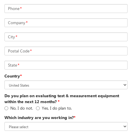
Phone
*
Company
*
City
*
Postal Code
*
State
*
Country
*
Do you plan on evaluating test & measurement equipment
within the next 12 months?
*
No, I do not.
Yes, I do plan to.
Which industry are you working in?
*