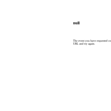
null
The event you have requested cou
URL and try again.