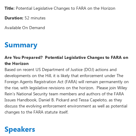
Title:
Potential Legislative Changes to FARA on the Horizon
Duration:
52 minutes
Available On Demand
Summary
Are You Prepared? Potential Legislative Changes to FARA on
the Horizon
Based on recent US Department of Justice (DOJ) actions and
developments on the Hill, it is likely that enforcement under The
Foreign Agents Registration Act (FARA) will remain permanently on
the rise, with legislative revisions on the horizon. Please join Wiley
Rein’s National Security team members and authors of the FARA
Issues Handbook, Daniel B. Pickard and Tessa Capeloto, as they
discuss the evolving enforcement environment as well as potential
changes to the FARA statute itself.
Speakers