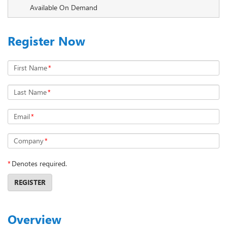
Available On Demand
Register Now
First Name
*
Last Name
*
Email
*
Company
*
*
Denotes required.
REGISTER
Overview