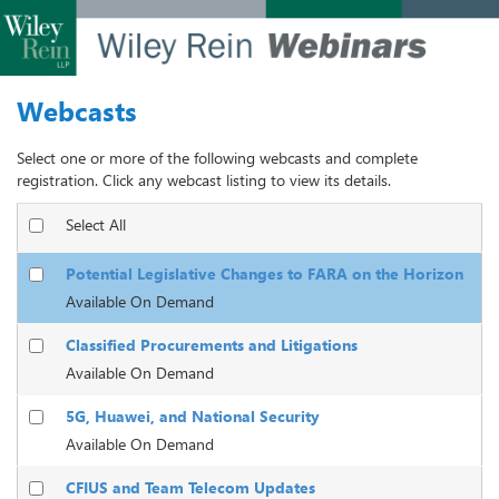
Webcasts
Select one or more of the following webcasts and complete
registration. Click any webcast listing to view its details.
Select All
Potential Legislative Changes to FARA on the Horizon
Available On Demand
Classified Procurements and Litigations
Available On Demand
5G, Huawei, and National Security
Available On Demand
CFIUS and Team Telecom Updates