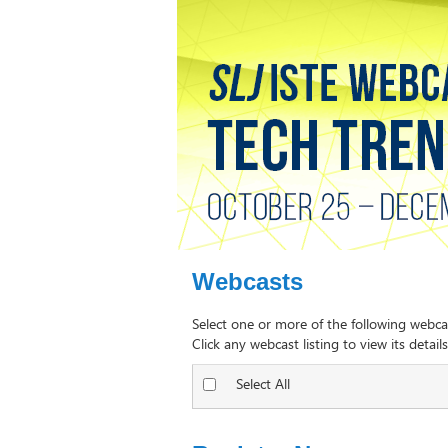
Webcasts
Select one or more of the following webca
Click any webcast listing to view its details
Select All