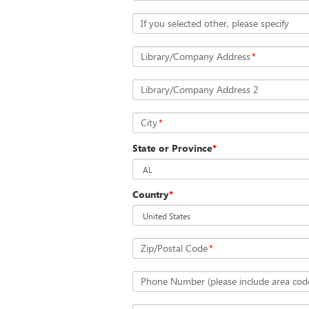
If you selected other, please specify
Library/Company Address
*
Library/Company Address 2
City
*
State or Province
*
Country
*
Zip/Postal Code
*
Phone Number (please include area cod