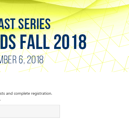
sts and complete registration.
.