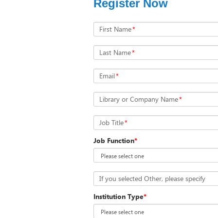
Register Now
First Name
*
Last Name
*
Email
*
Library or Company Name
*
Job Title
*
Job Function
*
If you selected Other, please specify
Institution Type
*