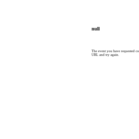
null
The event you have requested cou
URL and try again.