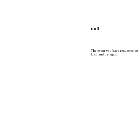
null
The event you have requested cou
URL and try again.