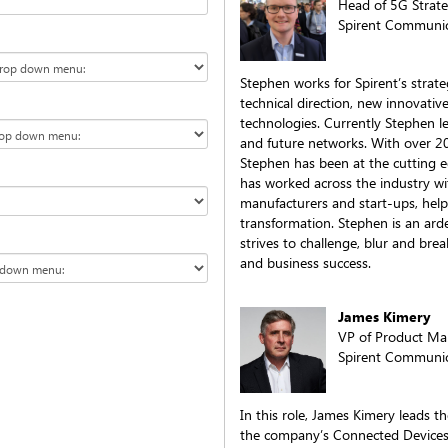
Head of 5G Strat
Spirent Communic
Stephen works for Spirent’s strate
technical direction, new innovativ
technologies. Currently Stephen lea
and future networks. With over 20
Stephen has been at the cutting 
has worked across the industry wi
manufacturers and start-ups, hel
transformation. Stephen is an ard
strives to challenge, blur and bre
and business success.
James Kimery
VP of Product M
Spirent Communic
In this role, James Kimery leads 
the company’s Connected Devices