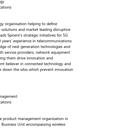
egy
ations
gy organisation helping to define
e solutions and market leading disruptive
ds Spirent’s strategic initiatives for 5G
 years’ experience in telecommunications
edge of next generation technologies and
th service providers, network equipment
ping them drive innovation and
ent believer in connected technology and
ak down the silos which prevent innovation
anagement
ations
the product management organization in
 Business Unit encompassing wireless