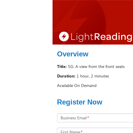
Overview
Title:
5G: A view from the front seats
Duration:
1 hour, 2 minutes
Available On Demand
Register Now
Business Email
*
First Name
*