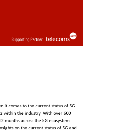
n it comes to the current status of 5G
s within the industry. With over 600
 12 months across the 5G ecosystem
insights on the current status of 5G and