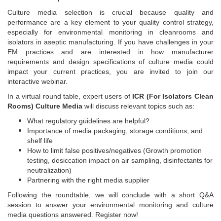
Culture media selection is crucial because quality and
performance are a key element to your quality control strategy,
especially for environmental monitoring in cleanrooms and
isolators in aseptic manufacturing. If you have challenges in your
EM practices and are interested in how manufacturer
requirements and design specifications of culture media could
impact your current practices, you are invited to join our
interactive webinar.
In a virtual round table, expert users of
ICR (For Isolators Clean
Rooms) Culture Media
will discuss relevant topics such as:
What regulatory guidelines are helpful?
Importance of media packaging, storage conditions, and
shelf life
How to limit false positives/negatives (Growth promotion
testing, desiccation impact on air sampling, disinfectants for
neutralization)
Partnering with the right media supplier
Following the roundtable, we will conclude with a short Q&A
session to answer your environmental monitoring and culture
media questions answered. Register now!