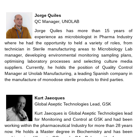
Jorge Quiles
QC Manager, UNOLAB
Jorge Quiles has more than 15 years of
experience as microbiologist in Pharma Industry
where he had the opportunity to held a variety of roles, from
technician in Sterile manufacturing areas to Microbiology Lab
manager, developing environmental monitoring sampling plans,
optimising laboratory processes and selecting culture media
suppliers. Currently, he holds the position of Quality Control
Manager at Unolab Manufacturing, a leading Spanish company in
the manufacture of monodose sterile products to third parties.
Kurt Jaecques
Global Aseptic Technologies Lead, GSK
Kurt Jaecques is Global Aseptic Technologies lead
for Monitoring and Control at GSK and had been
working within the pharmaceutical Industry for more than 28 years
now. He holds a Master degree in Biochemistry and has been