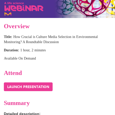
Overview
Title:
How Crucial is Culture Media Selection in Environmental
Monitoring? A Roundtable Discussion
Duration:
1 hour, 2 minutes
Available On Demand
Attend
Summary
Detailed description: