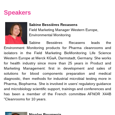
Speakers
Sabine Bessières Recasens
Field Marketing Manager Western Europe,
Environmental Monitoring
Sabine Bessières Recasens leads the
Environment Monitoring products for Pharma cleanrooms and
isolators in the Field Marketing BioMonitoring Life Science
Western Europe at Merck KGaA, Darmstadt, Germany. She works
for health industry since more than 25 years in Product and
Marketing Management: first in development and sales of
solutions for blood components preparation and medical
diagnostic, then methods for industrial microbial testing more in
Pharma, Biopharma. She is involved in users’ regulatory guidance
and microbiology scientific support, trainings and conferences and
has been a member of the French committee AFNOR X44B
"Cleanrooms for 10 years.
Nicolas Bourgeois