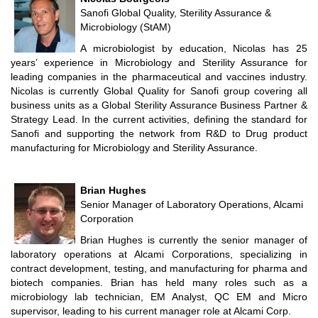
Sanofi Global Quality, Sterility Assurance &
Microbiology (StAM)
A microbiologist by education, Nicolas has 25
years’ experience in Microbiology and Sterility Assurance for
leading companies in the pharmaceutical and vaccines industry.
Nicolas is currently Global Quality for Sanofi group covering all
business units as a Global Sterility Assurance Business Partner &
Strategy Lead. In the current activities, defining the standard for
Sanofi and supporting the network from R&D to Drug product
manufacturing for Microbiology and Sterility Assurance.
Brian Hughes
Senior Manager of Laboratory Operations, Alcami
Corporation
Brian Hughes is currently the senior manager of
laboratory operations at Alcami Corporations, specializing in
contract development, testing, and manufacturing for pharma and
biotech companies. Brian has held many roles such as a
microbiology lab technician, EM Analyst, QC EM and Micro
supervisor, leading to his current manager role at Alcami Corp.