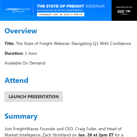
Overview
Title:
The State of Freight Webinar: Navigating Q1 With Confidence
Duration:
1 hour
Available On Demand
Attend
Summary
Join FreightWaves Founder and CEO, Craig Fuller, and Head of
Market Intelligence, Zach Strickland on
Jan. 26 at 2pm ET
for a