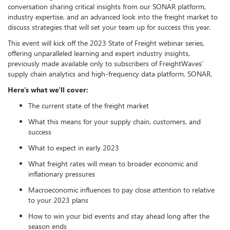
conversation sharing critical insights from our SONAR platform,
industry expertise, and an advanced look into the freight market to
discuss strategies that will set your team up for success this year.
This event will kick off the 2023 State of Freight webinar series,
offering unparalleled learning and expert industry insights,
previously made available only to subscribers of FreightWaves’
supply chain analytics and high-frequency data platform, SONAR.
Here's what we'll cover:
The current state of the freight market
What this means for your supply chain, customers, and
success
What to expect in early 2023
What freight rates will mean to broader economic and
inflationary pressures
Macroeconomic influences to pay close attention to relative
to your 2023 plans
How to win your bid events and stay ahead long after the
season ends