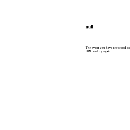
null
The event you have requested cou
URL and try again.