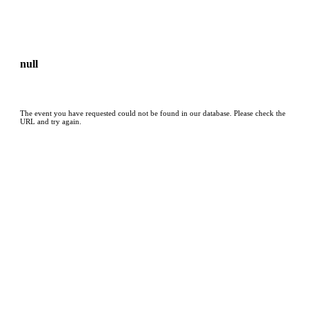
null
The event you have requested could not be found in our database. Please check the
URL and try again.