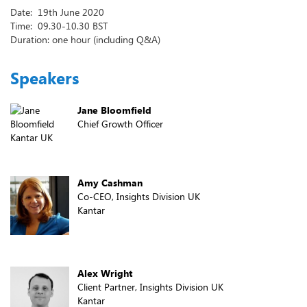
Date: 19th June 2020
Time: 09.30-10.30 BST
Duration: one hour (including Q&A)
Speakers
Jane Bloomfield
Chief Growth Officer
Kantar UK
Amy Cashman
Co-CEO, Insights Division UK
Kantar
Alex Wright
Client Partner, Insights Division UK
Kantar