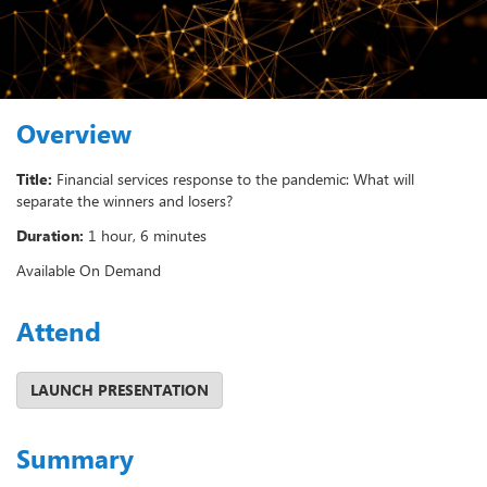
Overview
Title:
Financial services response to the pandemic: What will
separate the winners and losers?
Duration:
1 hour, 6 minutes
Available On Demand
Attend
Summary