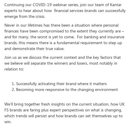
Continuing our COVID-19 webinar series, join our team of Kantar
experts to hear about how financial services brands can successfully
emerge from the crisis.
Never in our lifetimes has there been a situation where personal
finances have been compromised to the extent they currently are –
and for many, the worst is yet to come. For banking and insurance
brands, this means there is a fundamental requirement to step up
and demonstrate their true value.
Join us as we discuss the current context and the key factors that
we believe will separate the winners and losers, most notably in
relation to:
Successfully activating their brand where it matters
Becoming more responsive to the changing environment
We’ll bring together fresh insights on the current situation, how UK
FS brands are faring plus expert perspectives on what is changing,
which trends will persist and how brands can set themselves up to
win.