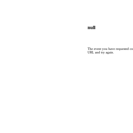
null
The event you have requested cou
URL and try again.