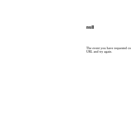
null
The event you have requested cou
URL and try again.