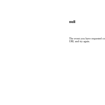
null
The event you have requested cou
URL and try again.