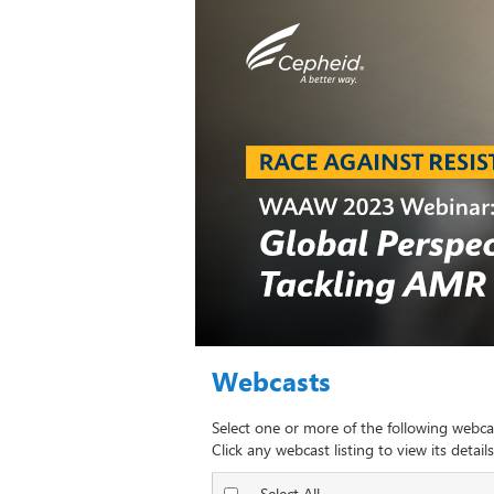
Webcasts
Select one or more of the following webca
Click any webcast listing to view its details
Select All