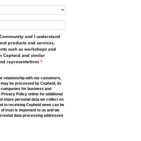
d Community and I understand
out products and services,
vents such as workshops and
m Cepheid and similar
and representatives
*
e relationship with our customers,
a may be processed by Cepheid, its
er companies for business and
rivacy Policy online for additional
d share personal data we collect on
nt to receiving Cepheid news can be
 of trust is important to us and we
 personal data processing addressed