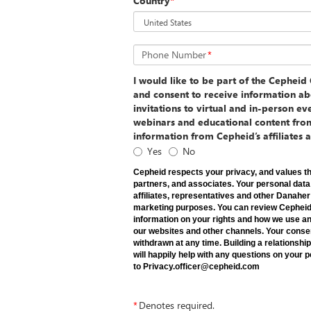
Country
*
Phone Number
*
I would like to be part of the Cephei
and consent to receive information ab
invitations to virtual and in-person e
webinars and educational content fro
information from Cepheid’s affiliates 
Yes
No
Cepheid respects your privacy, and values th
partners, and associates. Your personal dat
affiliates, representatives and other Danah
marketing purposes. You can review Cepheid P
information on your rights and how we use an
our websites and other channels. Your conse
withdrawn at any time. Building a relationship
will happily help with any questions on your
to Privacy.officer@cepheid.com
*
Denotes required.