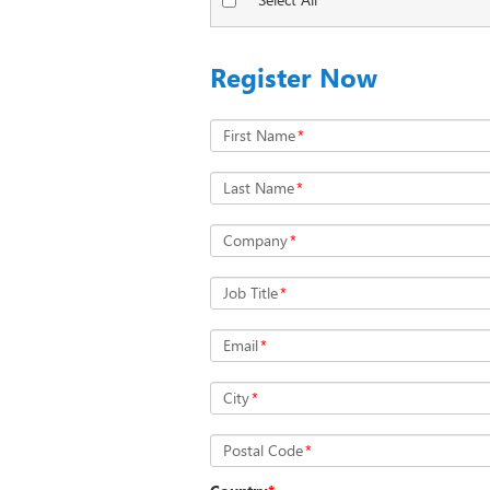
Register Now
First Name
*
Last Name
*
Company
*
Job Title
*
Email
*
City
*
Postal Code
*