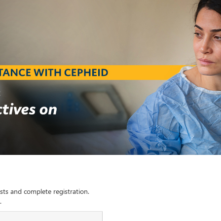
sts and complete registration.
.