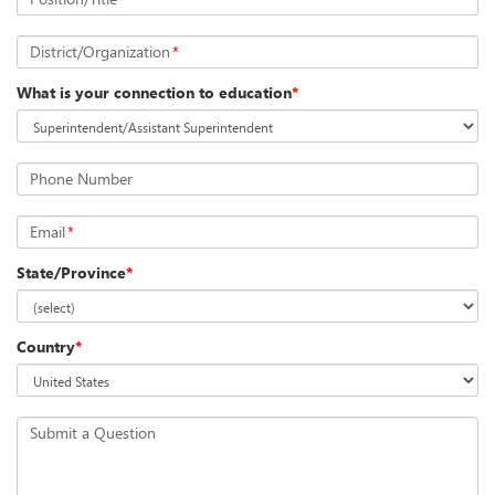
District/Organization
*
What is your connection to education
*
Phone Number
Email
*
State/Province
*
Country
*
Submit a Question