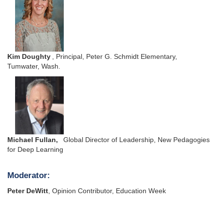
Kim Doughty
, Principal, Peter G. Schmidt Elementary,
Tumwater, Wash.
Michael Fullan,
Global Director of Leadership, New Pedagogies
for Deep Learning
Moderator:
Peter DeWitt
, Opinion Contributor, Education Week