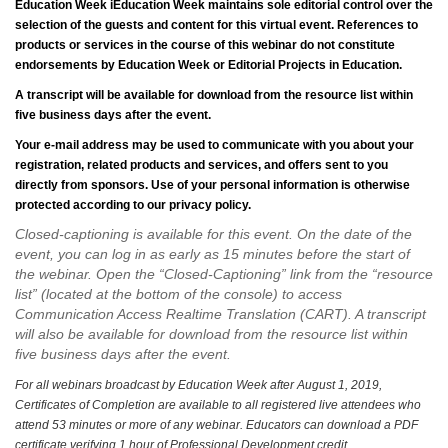
Education Week
iEducation Week maintains sole editorial control over the
selection of the guests and content for this virtual event. References to
products or services in the course of this webinar do not constitute
endorsements by Education Week or Editorial Projects in Education.
A transcript will be available for download from the resource list within
five business days after the event.
Your e-mail address may be used to communicate with you about your
registration, related products and services, and offers sent to you
directly from sponsors. Use of your personal information is otherwise
protected according to our privacy policy.
Closed-captioning is available for this event. On the date of the
event, you can log in as early as 15 minutes before the start of
the webinar. Open the “Closed-Captioning” link from the “resource
list” (located at the bottom of the console) to access
Communication Access Realtime Translation (CART). A transcript
will also be available for download from the resource list within
five business days after the event.
For all webinars broadcast by Education Week after August 1, 2019,
Certificates of Completion are available to all registered live attendees who
attend 53 minutes or more of any webinar. Educators can download a PDF
certificate verifying 1 hour of Professional Development credit.