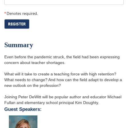
*
Denotes required.
REGISTER
Summary
Even before the pandemic struck, the field had been expressing
concern about teacher shortages.
What will it take to create a teaching force with high retention?
What needs to change? And how can the field adapt to develop a
new outlook on the profession?
Joining Peter DeWitt will be popular author and educator Michael
Fullan and elementary school principal Kim Doughty.
Guest Speakers: