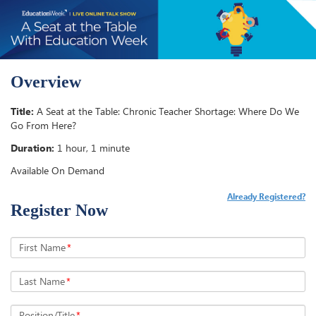
Overview
Title:
A Seat at the Table: Chronic Teacher Shortage: Where Do We
Go From Here?
Duration:
1 hour, 1 minute
Available On Demand
Already Registered?
Register Now
First Name
*
Last Name
*
Position/Title
*