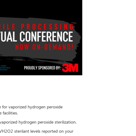
le for vaporized hydrogen peroxide
 facilities.
vaporized hydrogen peroxide sterilization.
VH2O2 sterilant levels reported on your