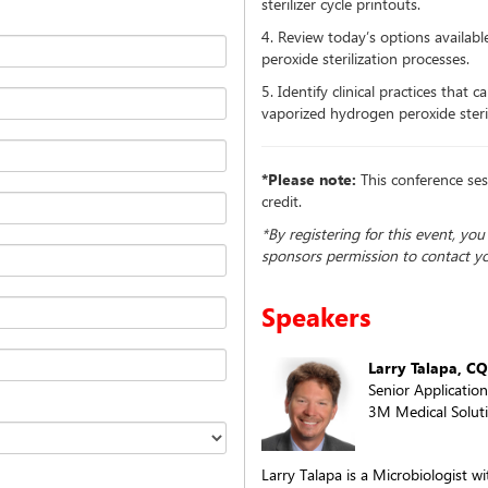
sterilizer cycle printouts.
4. Review today’s options availab
peroxide sterilization processes.
5. Identify clinical practices that
vaporized hydrogen peroxide sterili
*Please note:
This conference ses
credit.
*By registering for this event, yo
sponsors permission to contact y
Speakers
Larry Talapa, CQ
Senior Application
3M Medical Soluti
Larry Talapa is a Microbiologist w