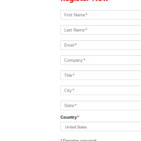
First Name
*
Last Name
*
Email
*
Company
*
Title
*
City
*
State
*
Country
*
*
Denotes required.