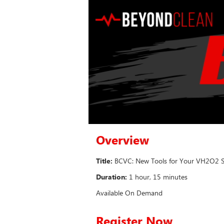
Overview
Title:
BCVC: New Tools for Your VH2O2 Ste
Duration:
1 hour, 15 minutes
Available On Demand
Register Now