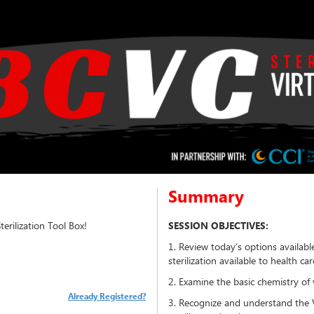
Summary
rilization Tool Box!
SESSION OBJECTIVES:
1. Review today’s options availab
sterilization available to health care
2. Examine the basic chemistry of 
Already Registered?
3. Recognize and understand the 