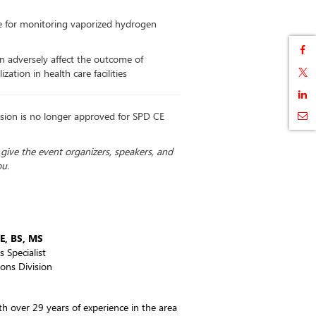
le for monitoring vaporized hydrogen
 can adversely affect the outcome of
zation in health care facilities
sion is no longer approved for SPD CE
u give the event organizers, speakers, and
ou.
E, BS, MS
s Specialist
ons Division
ith over 29 years of experience in the area