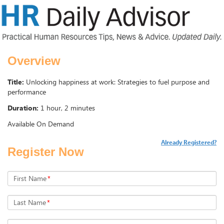
Overview
Title:
Unlocking happiness at work: Strategies to fuel purpose and
performance
Duration:
1 hour, 2 minutes
Available On Demand
Already Registered?
Register Now
First Name
*
Last Name
*