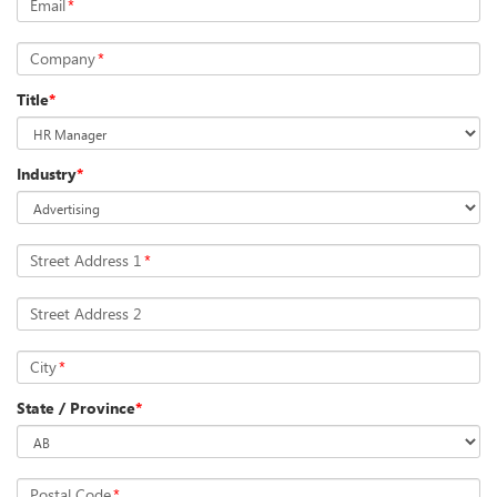
Email
*
Company
*
Title
*
Industry
*
Street Address 1
*
Street Address 2
City
*
State / Province
*
Postal Code
*