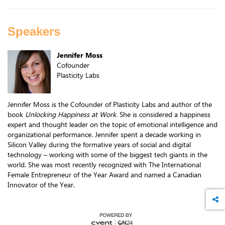
Speakers
Jennifer Moss
Cofounder
Plasticity Labs
Jennifer Moss is the Cofounder of Plasticity Labs and author of the
book
Unlocking Happiness at Work.
She is considered a happiness
expert and thought leader on the topic of emotional intelligence and
organizational performance. Jennifer spent a decade working in
Silicon Valley during the formative years of social and digital
technology – working with some of the biggest tech giants in the
world. She was most recently recognized with The International
Female Entrepreneur of the Year Award and named a Canadian
Innovator of the Year.