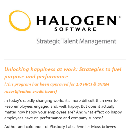
Unlocking happiness at work: Strategies to fuel
purpose and performance
(This program has been approved for 1.0 HRCI & SHRM
recertification credit hours)
In today’s rapidly changing world, it’s more difficult than ever to
keep employees engaged and, well, happy. But does it actually
matter how happy your employees are? And what effect do happy
employees have on performance and company success?
Author and cofounder of Plasticity Labs, Jennifer Moss believes