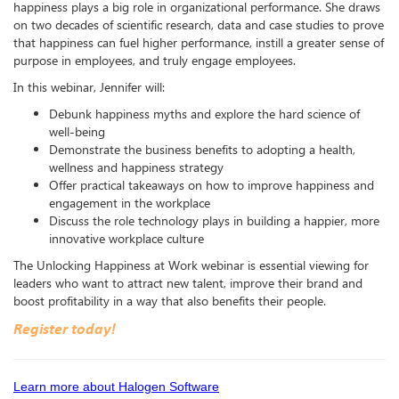
happiness plays a big role in organizational performance. She draws
on two decades of scientific research, data and case studies to prove
that happiness can fuel higher performance, instill a greater sense of
purpose in employees, and truly engage employees.
In this webinar, Jennifer will:
Debunk happiness myths and explore the hard science of
well-being
Demonstrate the business benefits to adopting a health,
wellness and happiness strategy
Offer practical takeaways on how to improve happiness and
engagement in the workplace
Discuss the role technology plays in building a happier, more
innovative workplace culture
The Unlocking Happiness at Work webinar is essential viewing for
leaders who want to attract new talent, improve their brand and
boost profitability in a way that also benefits their people.
Register today!
Learn more about Halogen Software