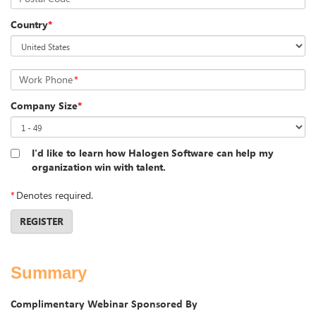
Country
*
Work Phone
*
Company Size
*
I'd like to learn how Halogen Software can help my
organization win with talent.
*
Denotes required.
REGISTER
Summary
Complimentary Webinar Sponsored By