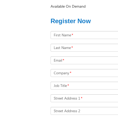
Available On Demand
Register Now
First Name
*
Last Name
*
Email
*
Company
*
Job Title
*
Street Address 1
*
Street Address 2