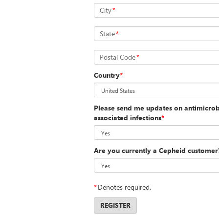
City
*
State
*
Postal Code
*
Country
*
Please send me updates on antimicrobi
associated infections
*
Are you currently a Cepheid customer
*
Denotes required.
REGISTER