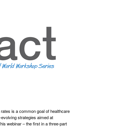
rates is a common goal of healthcare
er-evolving strategies aimed at
is webinar – the first in a three-part