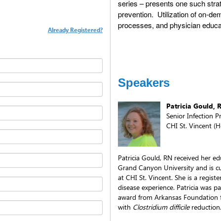
series – presents one such strat
prevention. Utilization of on-de
processes, and physician educa
Already Registered?
Speakers
Patricia Gould, 
Senior Infection P
CHI St. Vincent (H
Patricia Gould, RN received her e
Grand Canyon University and is cur
at CHI St. Vincent. She is a regist
disease experience. Patricia was p
award from Arkansas Foundation f
with
Clostridium difficile
reduction