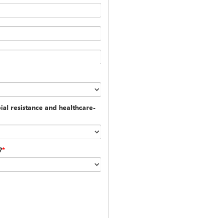
al resistance and healthcare-
?
*