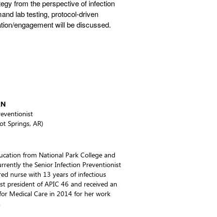
egy from the perspective of infection
mand lab testing, protocol-driven
tion/engagement will be discussed.
RN
reventionist
ot Springs, AR)
ducation from National Park College and
rently the Senior Infection Preventionist
ered nurse with 13 years of infectious
ast president of APIC 46 and received an
or Medical Care in 2014 for her work
.