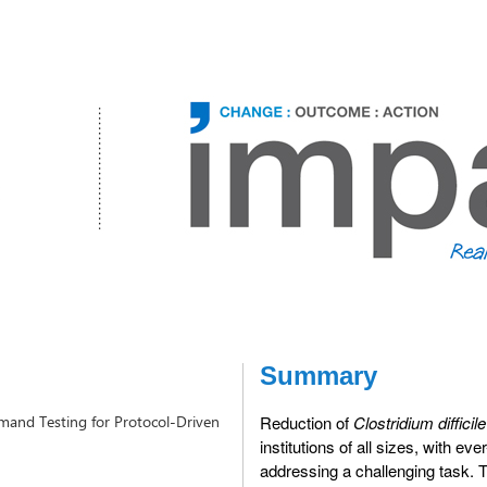
Summary
Demand Testing for Protocol-Driven
Reduction of
Clostridium difficile
institutions of all sizes, with ev
addressing a challenging task. Th