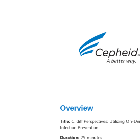
Overview
Title:
C. diff Perspectives: Utilizing On-
Infection Prevention
Duration:
29 minutes