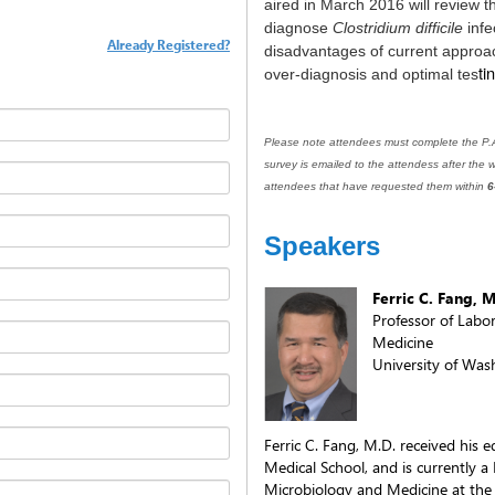
aired in March 2016 will review t
diagnose
Clostridium difficile
infe
Already Registered?
disadvantages of current approac
ti
over-diagnosis and optimal tes
Please note attendees must complete the P.A.
survey is emailed to the attendess after the w
attendees that have requested them within
6
Speakers
Ferric C. Fang, 
Professor of Labo
Medicine
University of Was
Ferric C. Fang, M.D. received his
Medical School, and is currently a
Microbiology and Medicine at the