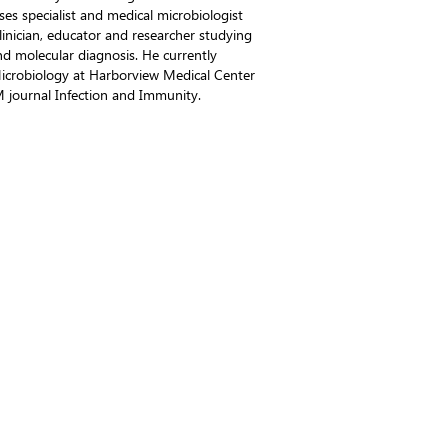
ses specialist and medical microbiologist
clinician, educator and researcher studying
nd molecular diagnosis. He currently
 Microbiology at Harborview Medical Center
M journal Infection and Immunity.