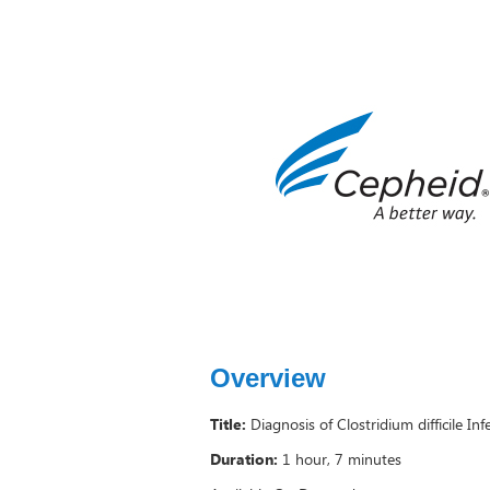
Overview
Title:
Diagnosis of Clostridium difficile In
Duration:
1 hour, 7 minutes