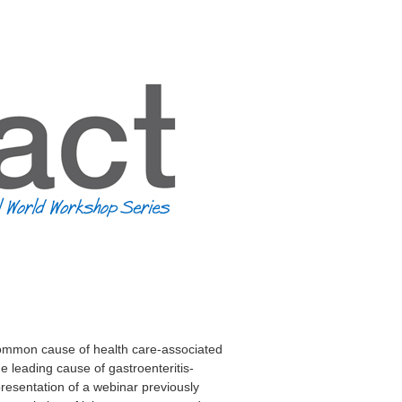
common cause of health care-associated
he leading cause of gastroenteritis-
resentation of a webinar previously