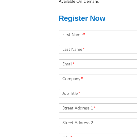
Available On Demand
Register Now
First Name
*
Last Name
*
Email
*
Company
*
Job Title
*
Street Address 1
*
Street Address 2