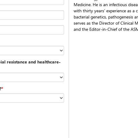
Medicine. He is an infectious disea
with thirty years’ experience as a 
bacterial genetics, pathogenesis a
serves as the Director of Clinical
and the Editor-in-Chief of the AS
al resistance and healthcare-
?
*