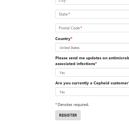
City
*
State
*
Postal Code
*
Country
*
Please send me updates on antimicrobi
associated infections
*
Are you currently a Cepheid customer
*
Denotes required.
REGISTER