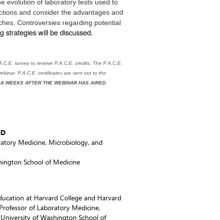
he evolution
of laboratory tests used to
ctions and consider the advantages and
hes. Controversies regarding potential
ng strategies will be discussed.
C.E. survey to receive P.A.C.E. credits. The P.A.C.E.
ebinar. P.A.C.E. certificates are sent out to the
-8 WEEKS AFTER THE WEBINAR HAS AIRED.
MD
ratory Medicine, Microbiology, and
hington School of Medicine
 education at Harvard College and Harvard
 Professor of Laboratory Medicine,
 University of Washington School of