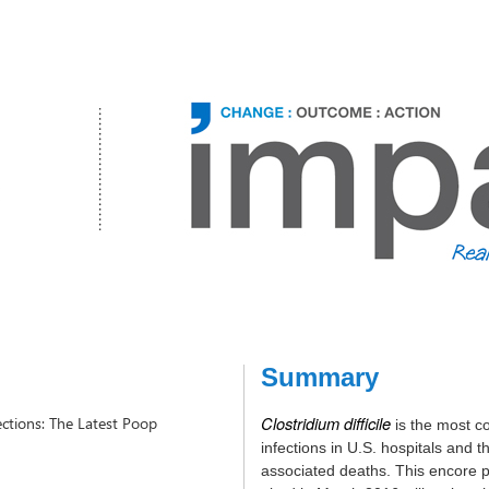
Summary
Clostridium difficile
fections: The Latest Poop
is the most 
infections in U.S. hospitals and t
associated deaths.
This encore p