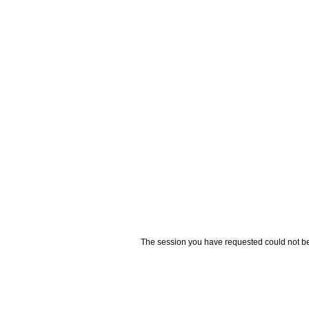
The session you have requested could not be