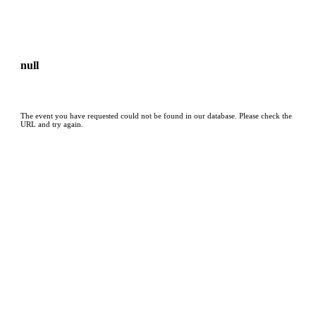
null
The event you have requested could not be found in our database. Please check the
URL and try again.