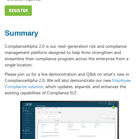
REGISTER
Summary
ComplianceAlpha 2.0 is our next-generation risk and compliance
management platform designed to help firms strengthen and
streamline their compliance program across the enterprise from a
single location.
Please join us for a live demonstration and Q&A on what's new in
ComplianceAlpha 2.0. We will also demonstrate our new
Employee
Compliance solution
, which updates, expands, and enhances the
existing capabilities of Compliance ELF.