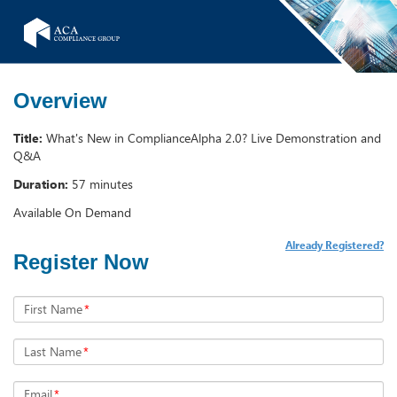
Overview
Title:
What's New in ComplianceAlpha 2.0? Live Demonstration and
Q&A
Duration:
57 minutes
Available On Demand
Already Registered?
Register Now
First Name
*
Last Name
*
Email
*