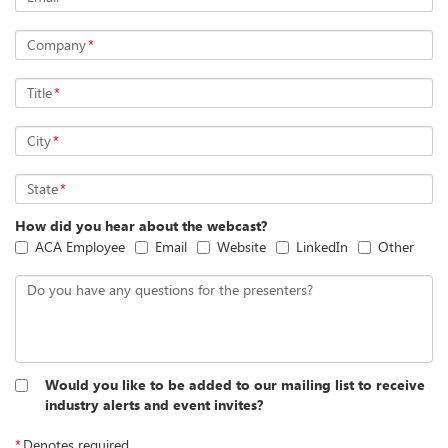
Company
*
Title
*
City
*
State
*
How did you hear about the webcast?
ACA Employee
Email
Website
LinkedIn
Other
Do you have any questions for the presenters?
Would you like to be added to our mailing list to receive
industry alerts and event invites?
*
Denotes required.