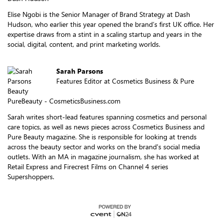
Elise Ngobi is the Senior Manager of Brand Strategy at Dash
Hudson, who earlier this year opened the brand’s first UK office. Her
expertise draws from a stint in a scaling startup and years in the
social, digital, content, and print marketing worlds.
Sarah Parsons
Features Editor at Cosmetics Business & Pure
Beauty
PureBeauty - CosmeticsBusiness.com
Sarah writes short-lead features spanning cosmetics and personal
care topics, as well as news pieces across Cosmetics Business and
Pure Beauty magazine. She is responsible for looking at trends
across the beauty sector and works on the brand's social media
outlets. With an MA in magazine journalism, she has worked at
Retail Express and Firecrest Films on Channel 4 series
Supershoppers.