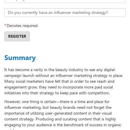
Do you currently have an influencer marketing strategy?
*
Denotes required.
REGISTER
Summary
It has become a rarity in the beauty industry to see any digital
campaign launch without an influencer marketing strategy in place.
Many social marketers have felt that in order to see reach and
engagement grow, they need to incorporate more paid social
initiatives into their strategy to keep pace with competitors.
However, one thing is certain—there is a time and place for
influencer marketing, but beauty brands need not forget the
importance of utilizing user-generated content in their visual
content strategy. Producing and curating content that is highly
engaging to your audience is the benchmark of success in organic