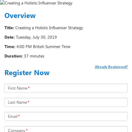
Overview
Title:
Creating a Holistic Influencer Strategy
Date:
Tuesday, July 30, 2019
Time:
4:00 PM British Summer Time
Duration:
37 minutes
Already Registered?
Register Now
First Name
*
Last Name
*
Email
*
Company
*