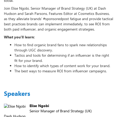
social.
Join Elise Ngobi, Senior Manager of Brand Strategy (UK) at Dash
Hudson and Sarah Parsons, Features Editor at Cosmetics Business,
as they alleviate brands’ #sponsoredpost fatigue and provide tactical
best practices brands can implement immediately, to see ROI from
both paid influencer, and organic engagement strategies.
What you’ll learn:
How to find organic brand fans to spark new relationships
through UGC discovery.
Tactics and tools for determining if an influencer is the right
fit for your brand.
How to identify which types of content work for your brand.
The best ways to measure ROI from influencer campaigns.
Speakers
Elise Ngobi
Senior Manager of Brand Strategy (UK)
Dash Hudson