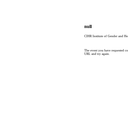
null
CIHR Institute of Gender and He
The event you have requested cou
URL and try again.