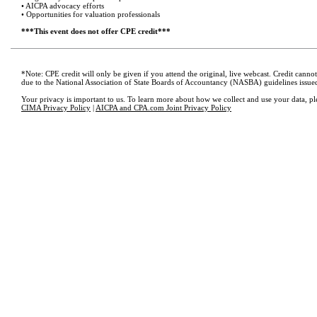
• AICPA advocacy efforts
• Opportunities for valuation professionals
***This event does not offer CPE credit***
*Note: CPE credit will only be given if you attend the original, live webcast. Credit cann
due to the National Association of State Boards of Accountancy (NASBA) guidelines issue
Your privacy is important to us. To learn more about how we collect and use your data, pl
CIMA Privacy Policy
|
AICPA and CPA.com Joint Privacy Policy