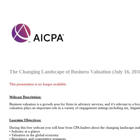
The Changing Landscape of Business Valuation (July 16, 20
This presentation is no longer available.
Webcast Description:
Business valuation is a growth area for firms in advisory services, and it’s relevant to a b
valuation plays an important role in a variety of engagement settings including tax, litigati
Learning Objectives:
During this free webcast you will hear from CPA leaders about the changing landscape and
• Industry at a glance
• Valuation in the global economy
• Regulatory and competitive pressures